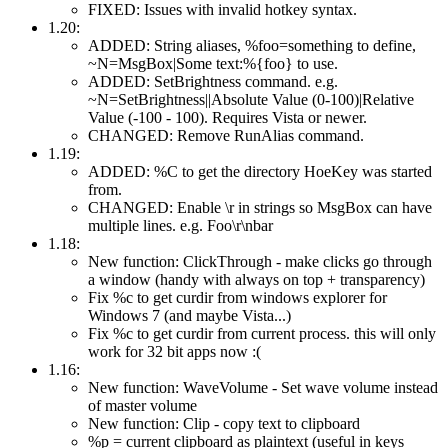
FIXED: Issues with invalid hotkey syntax.
1.20:
ADDED: String aliases, %foo=something to define,
~N=MsgBox|Some text:%{foo} to use.
ADDED: SetBrightness command. e.g.
~N=SetBrightness||Absolute Value (0-100)|Relative
Value (-100 - 100). Requires Vista or newer.
CHANGED: Remove RunAlias command.
1.19:
ADDED: %C to get the directory HoeKey was started
from.
CHANGED: Enable \r in strings so MsgBox can have
multiple lines. e.g. Foo\r\nbar
1.18:
New function: ClickThrough - make clicks go through
a window (handy with always on top + transparency)
Fix %c to get curdir from windows explorer for
Windows 7 (and maybe Vista...)
Fix %c to get curdir from current process. this will only
work for 32 bit apps now :(
1.16:
New function: WaveVolume - Set wave volume instead
of master volume
New function: Clip - copy text to clipboard
%p = current clipboard as plaintext (useful in keys