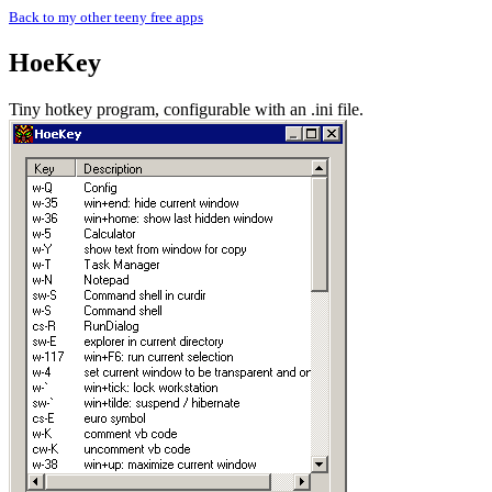
Back to my other teeny free apps
HoeKey
Tiny hotkey program, configurable with an .ini file.