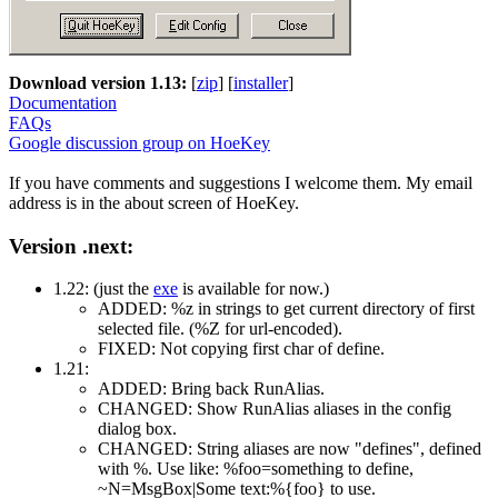
Download version 1.13:
[
zip
] [
installer
]
Documentation
FAQs
Google discussion group on HoeKey
If you have comments and suggestions I welcome them. My email
address is in the about screen of HoeKey.
Version .next:
1.22: (just the
exe
is available for now.)
ADDED: %z in strings to get current directory of first
selected file. (%Z for url-encoded).
FIXED: Not copying first char of define.
1.21:
ADDED: Bring back RunAlias.
CHANGED: Show RunAlias aliases in the config
dialog box.
CHANGED: String aliases are now "defines", defined
with %. Use like: %foo=something to define,
~N=MsgBox|Some text:%{foo} to use.